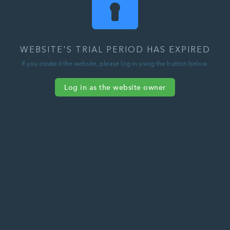
WEBSITE'S TRIAL PERIOD HAS EXPIRED
If you created the website, please log in using the button below.
Log in as the website owner